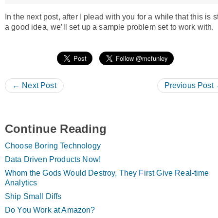
In the next post, after I plead with you for a while that this is st
a good idea, we’ll set up a sample problem set to work with.
← Next Post
Previous Post
Continue Reading
Choose Boring Technology
Data Driven Products Now!
Whom the Gods Would Destroy, They First Give Real-time
Analytics
Ship Small Diffs
Do You Work at Amazon?