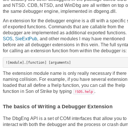
and NTSD. CDB, NTSD, and WinDbg are all written on top o
the same debugger engine, implemented in dbgeng.dll.
An extension for the debugger engine is a dll with a specific 
of exported functions. Commands that are callable from the
debugger are implemented as additional exported functions.
SOS
,
SieExtPub
, and other modules I may have mentioned
before are all debugger extensions in this vein. The full synt
for calling an extension function from within the debugger is:
The extension module name is only really necessary if there 
naming collision. For example, if you have several extension
loaded that all define a !help function, you can call the !help
function in Son of Strike by typing
.
!SOS.help
The basics of Writing a Debugger Extension
The DbgEng API is a set of COM interfaces that allow you to
interact with both the debugger and the process or crash du