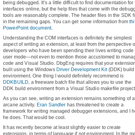
being debugged. It’s a little difficult to find documentation for
interfaces online, but the help files that come with the debug
tools are reasonably complete. The header files in the SDK fi
in the remaining gaps. You can get some information from
th
PowerPoint document
.
Understanding the COM interfaces is definitely the simplest
aspect of writing an extension, at least from the perspective o
developers who have been spending their lives writing code 
user mode—not even to mention those accustomed to mana
code and Visual Studio. DbgEng requires that your extensio
built using the Windows
Driver Development Kit
(DDK) build
environment. One thing I would definitely recommend is
DDKBUILD
, a freeware batch file that allows you to use the
DDK build environment from a Visual Studio makefile project
As you can see, writing an extension remains something of 
arcane activity.
Eran Sandler
has threatened to create a
framework for writing managed debugger extensions, and I 
he does. That would be cool.
It has recently become at least slightly easier to create
extensions, in terms of language if not environment. In the m