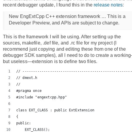
recent debugger update, I found this in the
release notes
:
New EngExtCpp C++ extension framework … This is a
Developer Preview, and APIs are subject to change.
This is the framework I will be using. After setting up the
sources, makefile, .def file, and .rc file for my project (I
recommend just copying and editing these from one of the
debugger SDK samples), all I need to do to create a workin
but useless—extension is to define two files.
// ---------------------------------------------------
// dmext.h
//
#pragma once
#include "engextcpp.hpp"
class EXT_CLASS : public ExtExtension
{
public:
    EXT_CLASS();