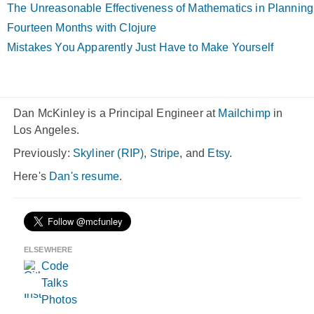
The Unreasonable Effectiveness of Mathematics in Planning
Fourteen Months with Clojure
Mistakes You Apparently Just Have to Make Yourself
Dan McKinley is a Principal Engineer at
Mailchimp
in
Los Angeles.
Previously:
Skyliner (RIP)
,
Stripe
, and
Etsy
.
Here's
Dan's resume
.
ELSEWHERE
Code
Talks
Photos