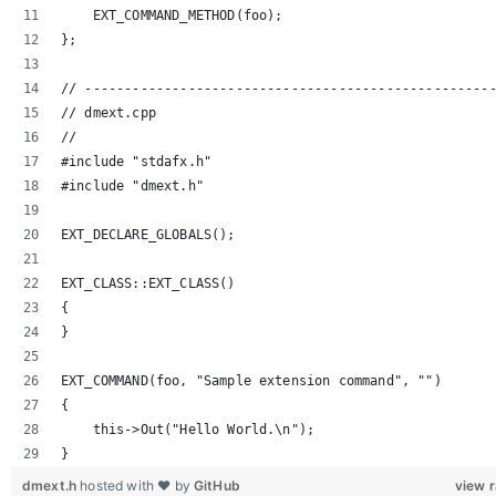
    EXT_COMMAND_METHOD(foo);
};
// ---------------------------------------------------
// dmext.cpp
//
#include "stdafx.h"
#include "dmext.h"
EXT_DECLARE_GLOBALS();
EXT_CLASS::EXT_CLASS()
{
}
EXT_COMMAND(foo, "Sample extension command", "")
{
    this->Out("Hello World.\n");
}
dmext.h
hosted with ❤ by
GitHub
view 