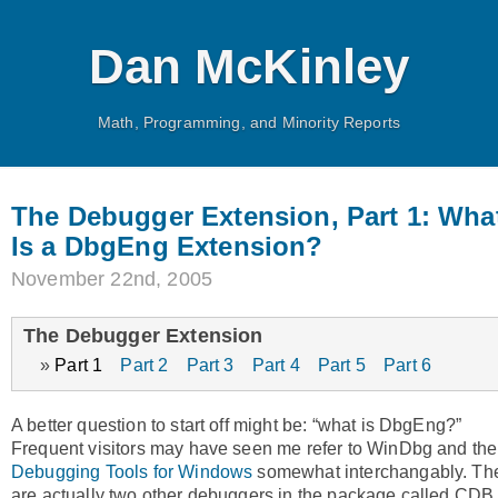
Dan McKinley
Math, Programming, and Minority Reports
The Debugger Extension, Part 1: Wha
Is a DbgEng Extension?
November 22nd, 2005
The Debugger Extension
Part 1
Part 2
Part 3
Part 4
Part 5
Part 6
A better question to start off might be: “what is DbgEng?”
Frequent visitors may have seen me refer to WinDbg and the
Debugging Tools for Windows
somewhat interchangably. Th
are actually two other debuggers in the package called CDB