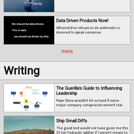
Data Driven Products Now!
Whomst'd've refuses to do arithmetic is
doomed to speak nonsense.
more
Writing
The Guerilla’s Guide to Influencing
Leadership
Pepe Silvia wouldn't hit so hard if some
major company conspiracies weren't real.
Ship Small Diffs
The good lord would not have given me this
25 ton hydraulic splitter if I weren’t meant to