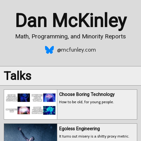
Dan McKinley
Math, Programming, and Minority Reports
@mcfunley.com
Talks
Choose Boring Technology
How to be old, for young people.
Egoless Engineering
It turns out misery is a shitty proxy metric.