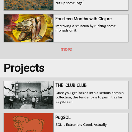
cut up some logs.
Fourteen Months with Clojure
Improving a situation by rubbing some
monads on it.
more
Projects
THE .CLUB CLUB
Once you get locked into a serious domain
collection, the tendency is to push it as far
as you can.
PugSQL
SQL is Extremely Good, Actually.