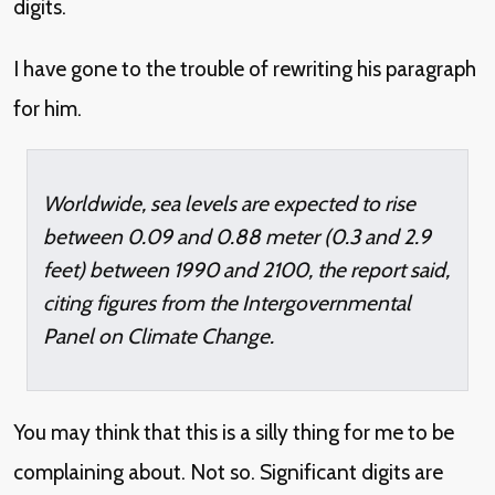
digits.
I have gone to the trouble of rewriting his paragraph
for him.
Worldwide, sea levels are expected to rise
between 0.09 and 0.88 meter (0.3 and 2.9
feet) between 1990 and 2100, the report said,
citing figures from the Intergovernmental
Panel on Climate Change.
You may think that this is a silly thing for me to be
complaining about. Not so. Significant digits are