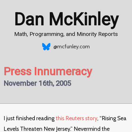
Dan McKinley
Math, Programming, and Minority Reports
@mcfunley.com
Press Innumeracy
November 16th, 2005
I just finished reading
this Reuters story
, “Rising Sea
Levels Threaten New Jersey.” Nevermind the