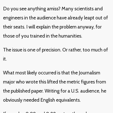
Do you see anything amiss? Many scientists and
engineers in the audience have already leapt out of
their seats. I will explain the problem anyway, for
those of you trained in the humanities.
The issue is one of precision. Or rather, too much of
it.
What most likely occurred is that the Journalism
major who wrote this lifted the metric figures from
the published paper. Writing for a U.S. audience, he
obviously needed English equivalents.