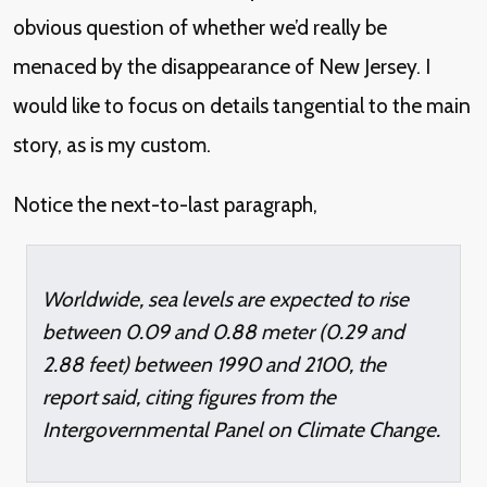
obvious question of whether we’d really be
menaced by the disappearance of New Jersey. I
would like to focus on details tangential to the main
story, as is my custom.
Notice the next-to-last paragraph,
Worldwide, sea levels are expected to rise
between 0.09 and 0.88 meter (0.29 and
2.88 feet) between 1990 and 2100, the
report said, citing figures from the
Intergovernmental Panel on Climate Change.