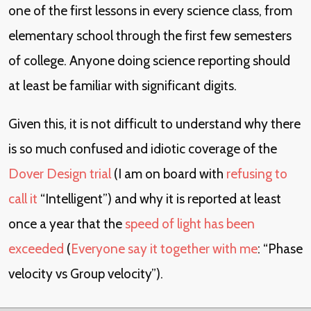
one of the first lessons in every science class, from
elementary school through the first few semesters
of college. Anyone doing science reporting should
at least be familiar with significant digits.
Given this, it is not difficult to understand why there
is so much confused and idiotic coverage of the
Dover Design trial
(I am on board with
refusing to
call it
“Intelligent”) and why it is reported at least
once a year that the
speed of light has been
exceeded
(
Everyone say it together with me
: “Phase
velocity vs Group velocity”).