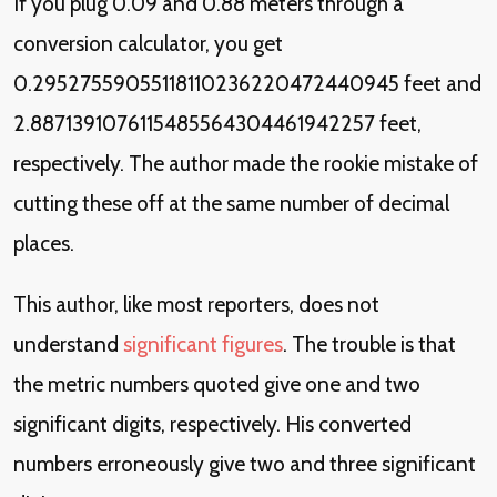
If you plug 0.09 and 0.88 meters through a
conversion calculator, you get
0.29527559055118110236220472440945 feet and
2.8871391076115485564304461942257 feet,
respectively. The author made the rookie mistake of
cutting these off at the same number of decimal
places.
This author, like most reporters, does not
understand
significant figures
. The trouble is that
the metric numbers quoted give one and two
significant digits, respectively. His converted
numbers erroneously give two and three significant